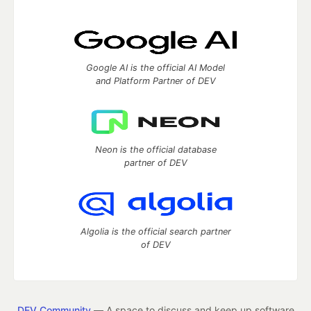
Google AI is the official AI Model
and Platform Partner of DEV
Neon is the official database
partner of DEV
Algolia is the official search partner
of DEV
DEV Community
— A space to discuss and keep up software