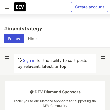
Create account
#
brandstrategy
Follow
Hide
👋
Sign in
for the ability to sort posts
by
relevant
,
latest
, or
top
.
💎 DEV Diamond Sponsors
Thank you to our Diamond Sponsors for supporting the
DEV Community