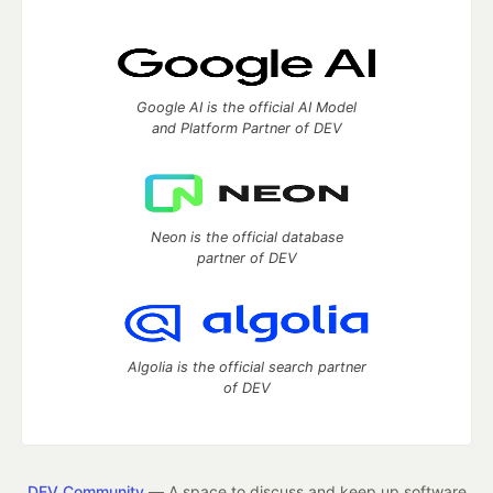
Google AI is the official AI Model
and Platform Partner of DEV
Neon is the official database
partner of DEV
Algolia is the official search partner
of DEV
DEV Community
— A space to discuss and keep up software