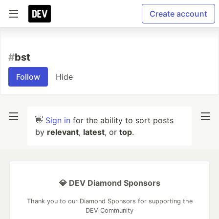
Create account
#
bst
Follow
Hide
👋
Sign in
for the ability to sort posts
by
relevant
,
latest
, or
top
.
💎 DEV Diamond Sponsors
Thank you to our Diamond Sponsors for supporting the
DEV Community