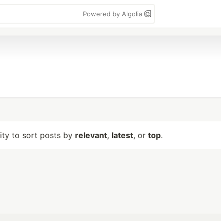
Powered by Algolia
lity to sort posts by
relevant
,
latest
, or
top
.