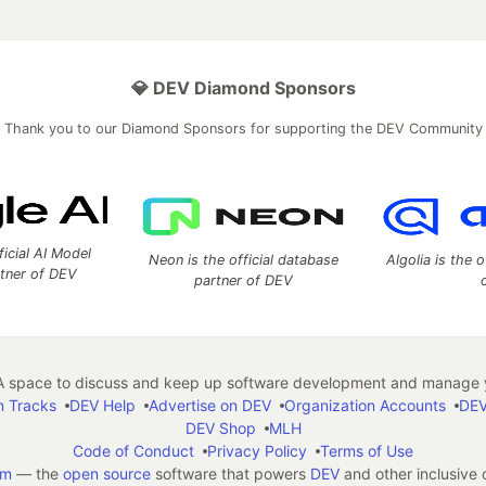
💎 DEV Diamond Sponsors
Thank you to our Diamond Sponsors for supporting the DEV Community
ficial AI Model
Neon is the official database
Algolia is the o
rtner of DEV
partner of DEV
 space to discuss and keep up software development and manage y
n Tracks
DEV Help
Advertise on DEV
Organization Accounts
DEV
DEV Shop
MLH
Code of Conduct
Privacy Policy
Terms of Use
em
— the
open source
software that powers
DEV
and other inclusive