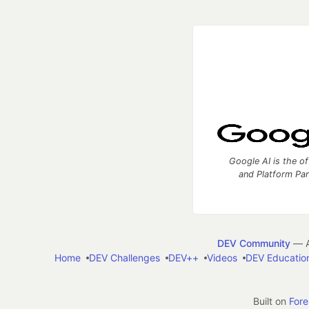
Google AI is the of
and Platform Pa
DEV Community
— A
Home
DEV Challenges
DEV++
Videos
DEV Educatio
Built on
For