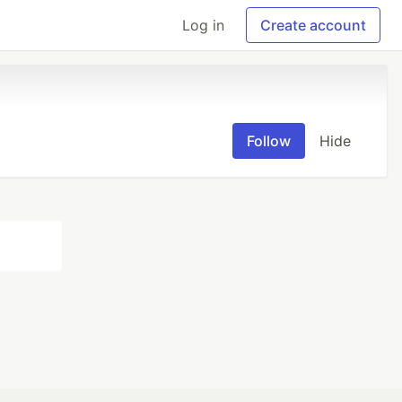
Log in
Create account
Follow
Hide