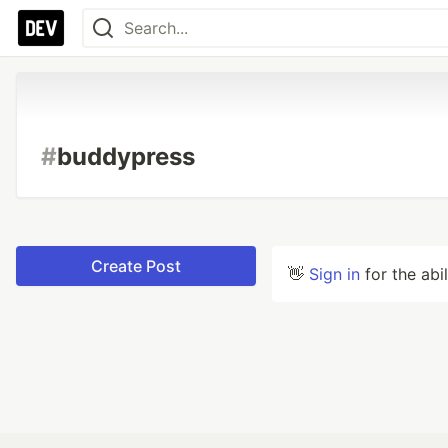
#
buddypress
Create Post
👋
Sign in
for the abi