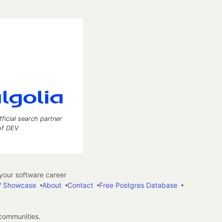
fficial search partner
of DEV
our software career
 Showcase
About
Contact
Free Postgres Database
 communities.