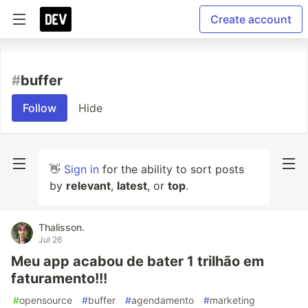
Create account
#
buffer
Follow
Hide
👋
Sign in
for the ability to sort posts
by
relevant
,
latest
, or
top
.
Thalisson.
Jul 26
Meu app acabou de bater 1 trilhão em
faturamento!!!
#
opensource
#
buffer
#
agendamento
#
marketing