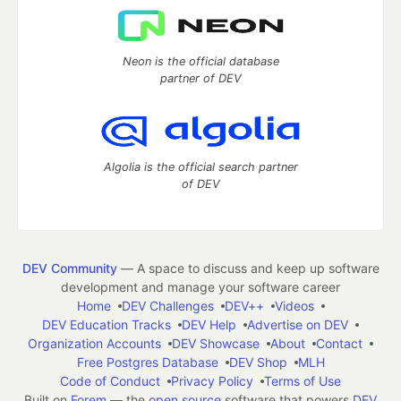
Neon is the official database
partner of DEV
Algolia is the official search partner
of DEV
DEV Community
— A space to discuss and keep up software
development and manage your software career
Home
DEV Challenges
DEV++
Videos
DEV Education Tracks
DEV Help
Advertise on DEV
Organization Accounts
DEV Showcase
About
Contact
Free Postgres Database
DEV Shop
MLH
Code of Conduct
Privacy Policy
Terms of Use
Built on
Forem
— the
open source
software that powers
DEV