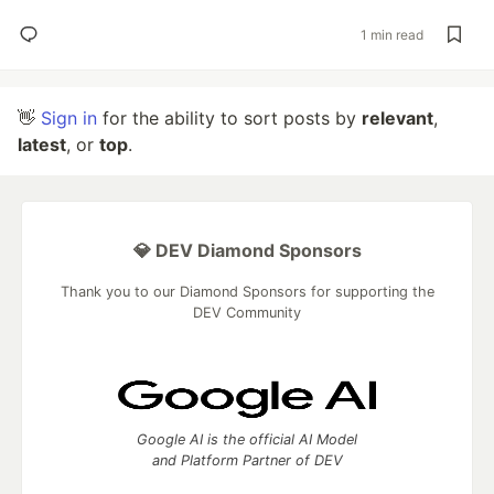
1 min read
👋
Sign in
for the ability to sort posts by
relevant
,
latest
, or
top
.
💎 DEV Diamond Sponsors
Thank you to our Diamond Sponsors for supporting the
DEV Community
Google AI is the official AI Model
and Platform Partner of DEV