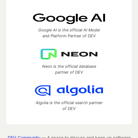
Google AI is the official AI Model
and Platform Partner of DEV
Neon is the official database
partner of DEV
Algolia is the official search partner
of DEV
DEV Community
— A space to discuss and keep up software