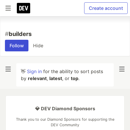
Create account
#
builders
Follow
Hide
👋
Sign in
for the ability to sort posts
by
relevant
,
latest
, or
top
.
💎 DEV Diamond Sponsors
Thank you to our Diamond Sponsors for supporting the
DEV Community