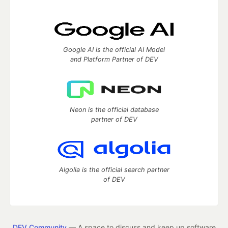
Google AI is the official AI Model
and Platform Partner of DEV
Neon is the official database
partner of DEV
Algolia is the official search partner
of DEV
DEV Community
— A space to discuss and keep up software