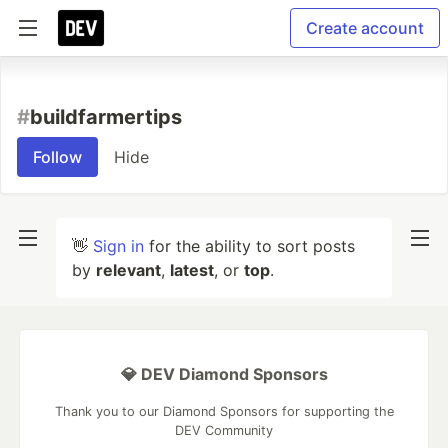
Create account
#
buildfarmertips
Follow
Hide
👋
Sign in
for the ability to sort posts
by
relevant
,
latest
, or
top
.
💎 DEV Diamond Sponsors
Thank you to our Diamond Sponsors for supporting the
DEV Community