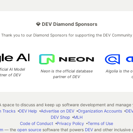
💎 DEV Diamond Sponsors
Thank you to our Diamond Sponsors for supporting the DEV Community
ficial AI Model
Neon is the official database
Algolia is the o
rtner of DEV
partner of DEV
 space to discuss and keep up software development and manage y
n Tracks
DEV Help
Advertise on DEV
Organization Accounts
DEV
DEV Shop
MLH
Code of Conduct
Privacy Policy
Terms of Use
em
— the
open source
software that powers
DEV
and other inclusive