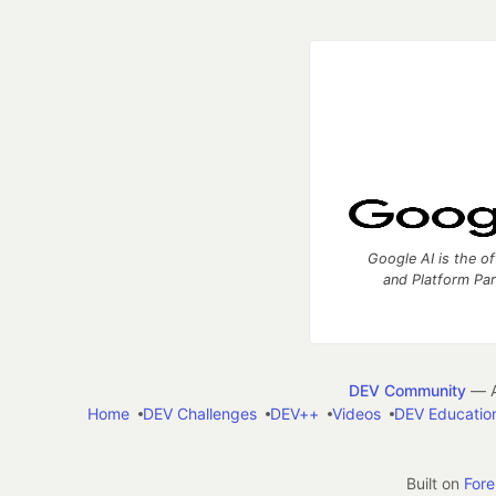
Google AI is the of
and Platform Pa
DEV Community
— A
Home
DEV Challenges
DEV++
Videos
DEV Educatio
Built on
For