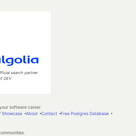
fficial search partner
of DEV
our software career
 Showcase
About
Contact
Free Postgres Database
 communities.