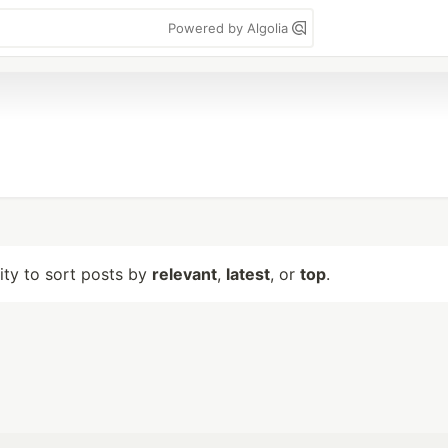
Powered by Algolia
lity to sort posts by
relevant
,
latest
, or
top
.