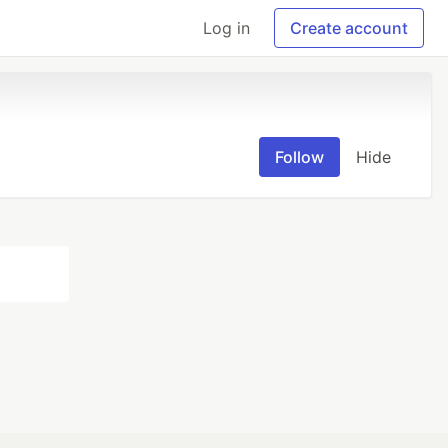
Log in
Create account
Follow
Hide