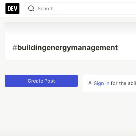
#
buildingenergymanagement
Create Post
👋
Sign in
for the abi