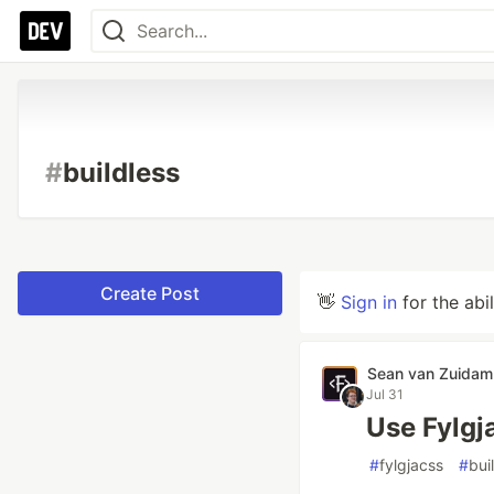
#
buildless
Create Post
👋
Sign in
for the abi
Sean van Zuidam
Jul 31
Use Fylgj
#
fylgjacss
#
bui