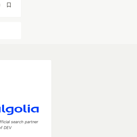
d
fficial search partner
of DEV