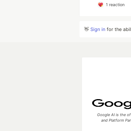
1
reaction
👋
Sign in
for the abi
Google AI is the of
and Platform Pa