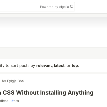
Powered by Algolia
lity to sort posts by
relevant
,
latest
, or
top
.
for
Fylgja CSS
a CSS Without Installing Anything
ldless
#
css