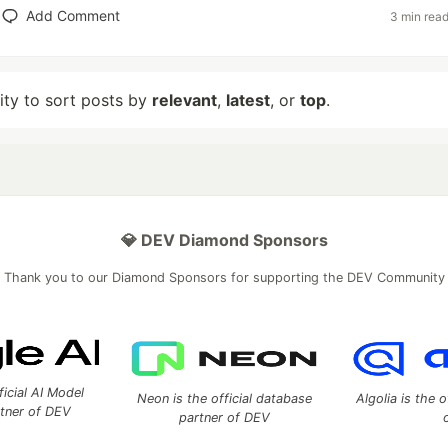
Add Comment
3 min rea
lity to sort posts by
relevant
,
latest
, or
top
.
💎 DEV Diamond Sponsors
Thank you to our Diamond Sponsors for supporting the DEV Community
ficial AI Model
Neon is the official database
Algolia is the o
rtner of DEV
partner of DEV