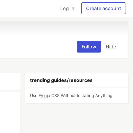
Log in
Create account
Follow
Hide
trending guides/resources
Use Fylgja CSS Without Installing Anything