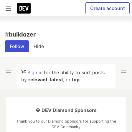
Create account
#
buildozer
Follow
Hide
👋
Sign in
for the ability to sort posts
by
relevant
,
latest
, or
top
.
💎 DEV Diamond Sponsors
Thank you to our Diamond Sponsors for supporting the
DEV Community