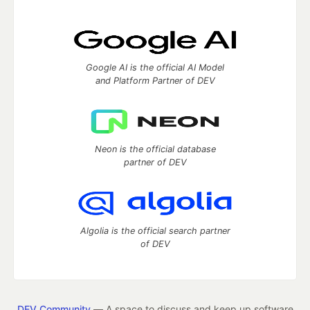
Google AI is the official AI Model
and Platform Partner of DEV
Neon is the official database
partner of DEV
Algolia is the official search partner
of DEV
DEV Community
— A space to discuss and keep up software