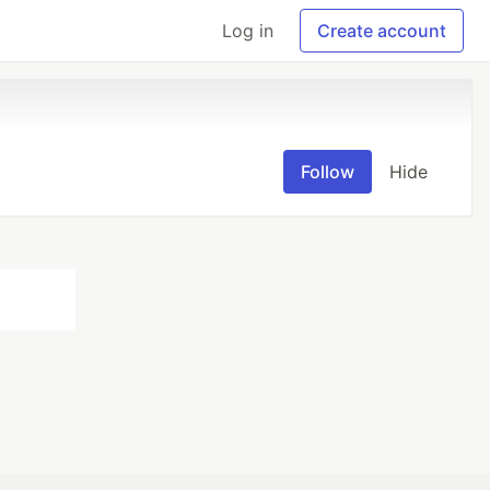
Log in
Create account
Follow
Hide