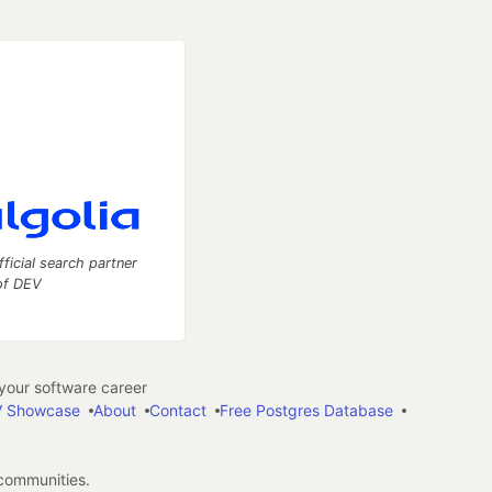
fficial search partner
of DEV
our software career
 Showcase
About
Contact
Free Postgres Database
 communities.