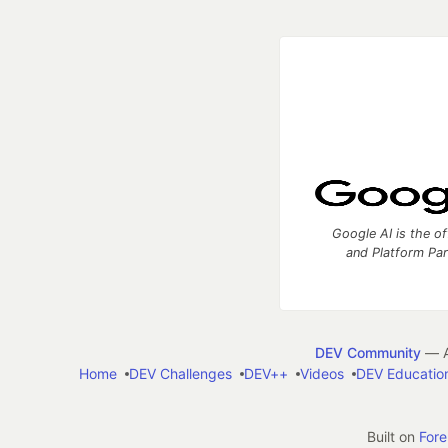
Google AI is the of
and Platform Pa
DEV Community
— A
Home
DEV Challenges
DEV++
Videos
DEV Educatio
Built on
For