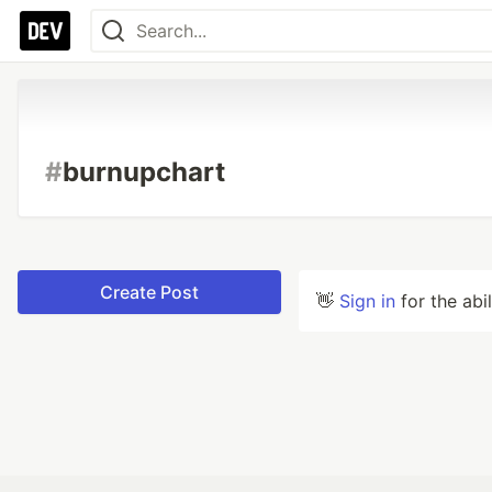
#
burnupchart
Create Post
👋
Sign in
for the abi