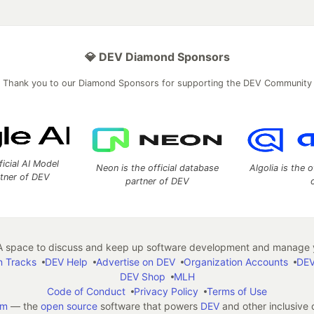
💎 DEV Diamond Sponsors
Thank you to our Diamond Sponsors for supporting the DEV Community
ficial AI Model
Neon is the official database
Algolia is the o
rtner of DEV
partner of DEV
 space to discuss and keep up software development and manage y
n Tracks
DEV Help
Advertise on DEV
Organization Accounts
DEV
DEV Shop
MLH
Code of Conduct
Privacy Policy
Terms of Use
em
— the
open source
software that powers
DEV
and other inclusive