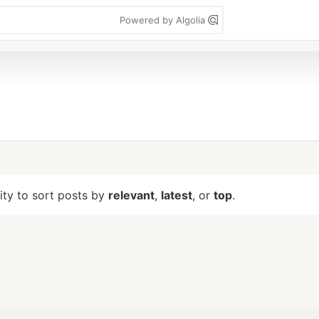
Powered by Algolia
lity to sort posts by
relevant
,
latest
, or
top
.