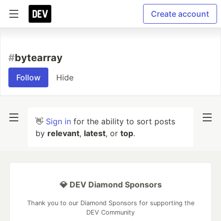
Create account
#
bytearray
Follow
Hide
👋
Sign in
for the ability to sort posts
by
relevant
,
latest
, or
top
.
💎 DEV Diamond Sponsors
Thank you to our Diamond Sponsors for supporting the
DEV Community