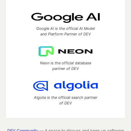
Google AI is the official AI Model
and Platform Partner of DEV
Neon is the official database
partner of DEV
Algolia is the official search partner
of DEV
DEV Community
— A space to discuss and keep up software