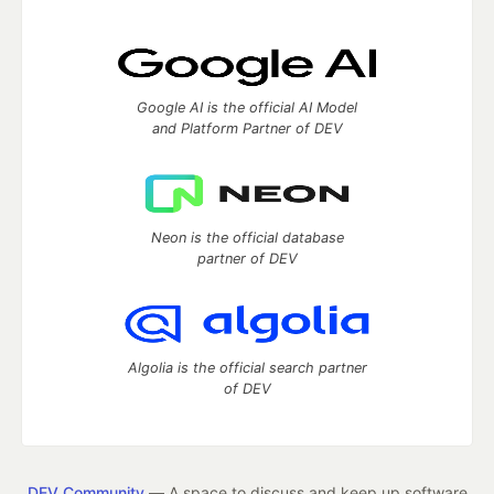
Google AI is the official AI Model
and Platform Partner of DEV
Neon is the official database
partner of DEV
Algolia is the official search partner
of DEV
DEV Community
— A space to discuss and keep up software