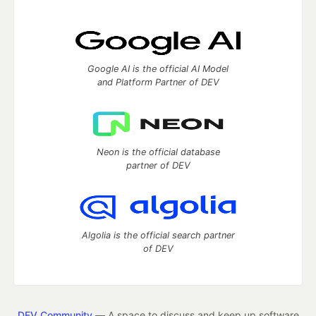
Google AI is the official AI Model
and Platform Partner of DEV
Neon is the official database
partner of DEV
Algolia is the official search partner
of DEV
DEV Community
— A space to discuss and keep up software