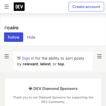
Create account
#
cairo
Follow
Hide
👋
Sign in
for the ability to sort posts
by
relevant
,
latest
, or
top
.
💎 DEV Diamond Sponsors
Thank you to our Diamond Sponsors for supporting the
DEV Community