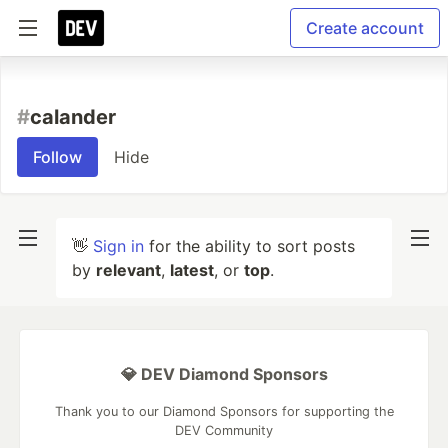
Create account
#
calander
Follow
Hide
👋
Sign in
for the ability to sort posts
by
relevant
,
latest
, or
top
.
💎 DEV Diamond Sponsors
Thank you to our Diamond Sponsors for supporting the
DEV Community