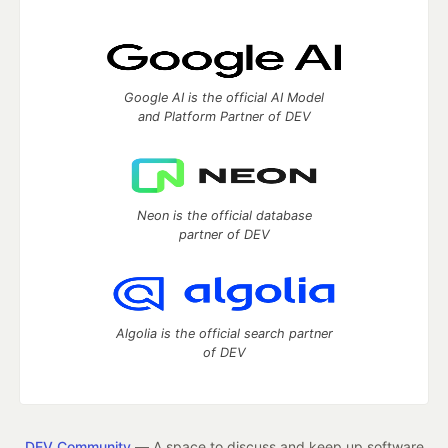
Google AI is the official AI Model
and Platform Partner of DEV
Neon is the official database
partner of DEV
Algolia is the official search partner
of DEV
DEV Community
— A space to discuss and keep up software