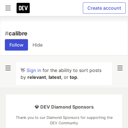
Create account
#
calibre
Follow
Hide
👋
Sign in
for the ability to sort posts
by
relevant
,
latest
, or
top
.
💎 DEV Diamond Sponsors
Thank you to our Diamond Sponsors for supporting the
DEV Community