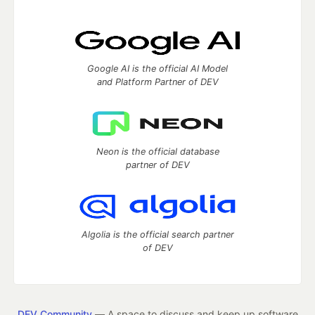
Google AI is the official AI Model
and Platform Partner of DEV
Neon is the official database
partner of DEV
Algolia is the official search partner
of DEV
DEV Community
— A space to discuss and keep up software