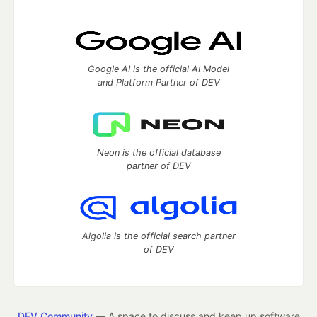
Google AI is the official AI Model
and Platform Partner of DEV
Neon is the official database
partner of DEV
Algolia is the official search partner
of DEV
DEV Community
— A space to discuss and keep up software