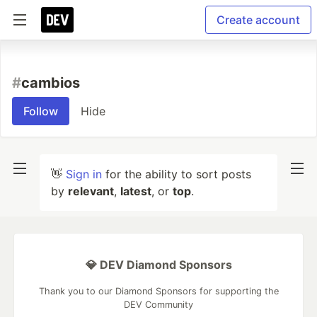
Create account
#
cambios
Follow
Hide
👋
Sign in
for the ability to sort posts
by
relevant
,
latest
, or
top
.
💎 DEV Diamond Sponsors
Thank you to our Diamond Sponsors for supporting the
DEV Community