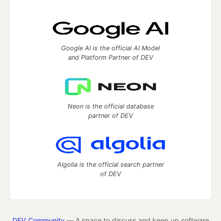
Google AI is the official AI Model
and Platform Partner of DEV
Neon is the official database
partner of DEV
Algolia is the official search partner
of DEV
DEV Community
— A space to discuss and keep up software