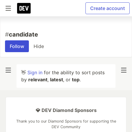
Create account
#
candidate
Follow
Hide
👋
Sign in
for the ability to sort posts
by
relevant
,
latest
, or
top
.
💎 DEV Diamond Sponsors
Thank you to our Diamond Sponsors for supporting the
DEV Community