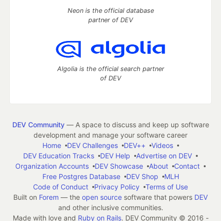
Neon is the official database
partner of DEV
Algolia is the official search partner
of DEV
DEV Community
— A space to discuss and keep up software
development and manage your software career
Home
DEV Challenges
DEV++
Videos
DEV Education Tracks
DEV Help
Advertise on DEV
Organization Accounts
DEV Showcase
About
Contact
Free Postgres Database
DEV Shop
MLH
Code of Conduct
Privacy Policy
Terms of Use
Built on
Forem
— the
open source
software that powers
DEV
and other inclusive communities.
Made with love and
Ruby on Rails
. DEV Community
©
2016 -