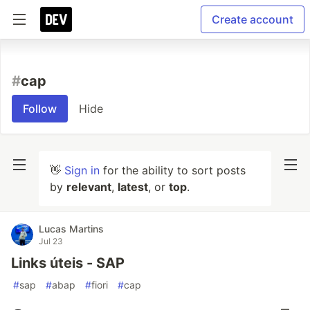
Create account
#
cap
Follow
Hide
👋
Sign in
for the ability to sort posts
by
relevant
,
latest
, or
top
.
Lucas Martins
Jul 23
Links úteis - SAP
#
sap
#
abap
#
fiori
#
cap