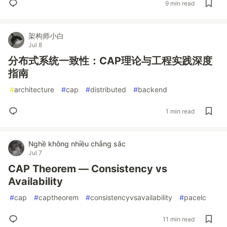
9 min read
架构师小白
Jul 8
分布式系统一致性：CAP理论与工程实践深度
指南
#
architecture
#
cap
#
distributed
#
backend
1 min read
Nghề không nhiều chẳng sắc
Jul 7
CAP Theorem — Consistency vs
Availability
#
cap
#
captheorem
#
consistencyvsavailability
#
pacelc
11 min read