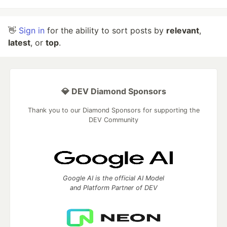
👋
Sign in
for the ability to sort posts by
relevant
,
latest
, or
top
.
💎 DEV Diamond Sponsors
Thank you to our Diamond Sponsors for supporting the
DEV Community
Google AI is the official AI Model
and Platform Partner of DEV