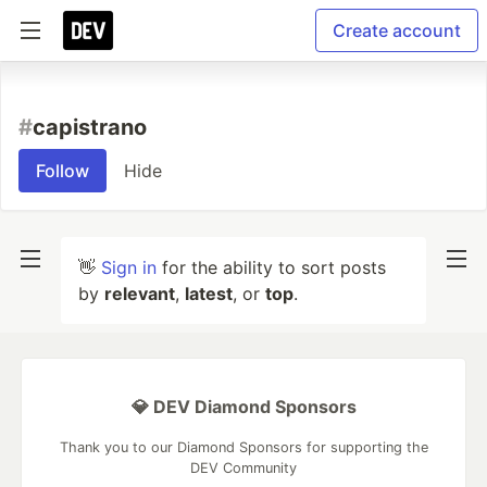
Create account
#
capistrano
Follow
Hide
👋
Sign in
for the ability to sort posts
by
relevant
,
latest
, or
top
.
💎 DEV Diamond Sponsors
Thank you to our Diamond Sponsors for supporting the
DEV Community