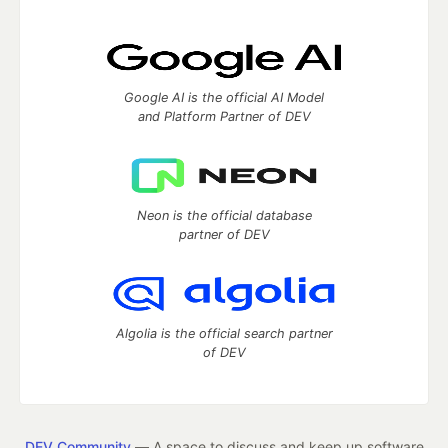
Google AI is the official AI Model
and Platform Partner of DEV
Neon is the official database
partner of DEV
Algolia is the official search partner
of DEV
DEV Community
— A space to discuss and keep up software