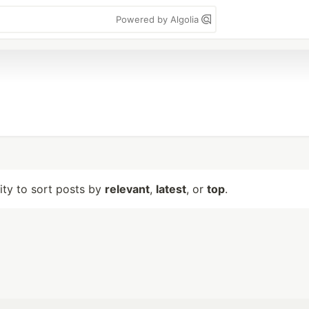
Powered by Algolia
lity to sort posts by
relevant
,
latest
, or
top
.