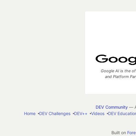
Google AI is the of
and Platform Pa
DEV Community
— A
Home
DEV Challenges
DEV++
Videos
DEV Educatio
Built on
For