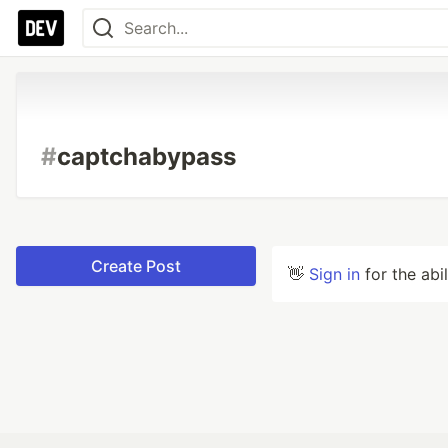
#
captchabypass
Create Post
👋
Sign in
for the abi