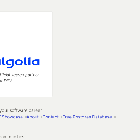
fficial search partner
of DEV
our software career
 Showcase
About
Contact
Free Postgres Database
 communities.