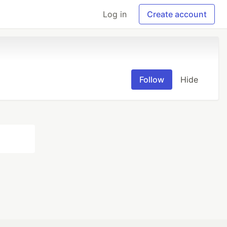
Log in
Create account
Follow
Hide