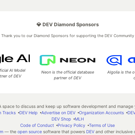
💎 DEV Diamond Sponsors
Thank you to our Diamond Sponsors for supporting the DEV Community
ficial AI Model
Neon is the official database
Algolia is the o
rtner of DEV
partner of DEV
 space to discuss and keep up software development and manage y
n Tracks
DEV Help
Advertise on DEV
Organization Accounts
DEV
DEV Shop
MLH
Code of Conduct
Privacy Policy
Terms of Use
em
— the
open source
software that powers
DEV
and other inclusive