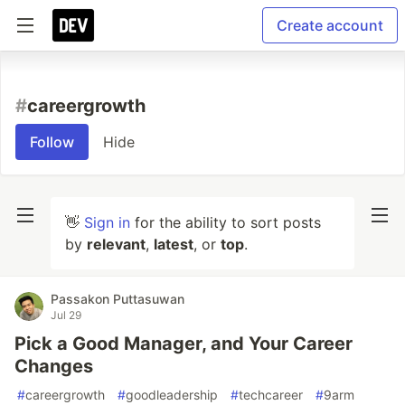
Create account
#
careergrowth
Follow
Hide
👋
Sign in
for the ability to sort posts
by
relevant
,
latest
, or
top
.
Passakon Puttasuwan
Jul 29
Pick a Good Manager, and Your Career
Changes
#
careergrowth
#
goodleadership
#
techcareer
#
9arm