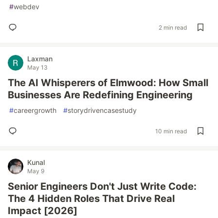
#
webdev
2 min read
Laxman
May 13
The AI Whisperers of Elmwood: How Small
Businesses Are Redefining Engineering
#
careergrowth
#
storydrivencasestudy
10 min read
Kunal
May 9
Senior Engineers Don't Just Write Code:
The 4 Hidden Roles That Drive Real
Impact [2026]