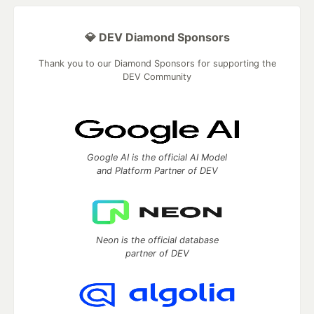
💎 DEV Diamond Sponsors
Thank you to our Diamond Sponsors for supporting the
DEV Community
Google AI is the official AI Model
and Platform Partner of DEV
Neon is the official database
partner of DEV