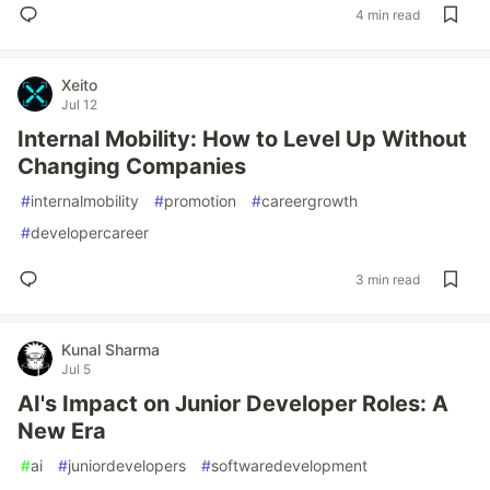
4 min read
Xeito
Jul 12
Internal Mobility: How to Level Up Without
Changing Companies
#
internalmobility
#
promotion
#
careergrowth
#
developercareer
3 min read
Kunal Sharma
Jul 5
AI's Impact on Junior Developer Roles: A
New Era
#
ai
#
juniordevelopers
#
softwaredevelopment