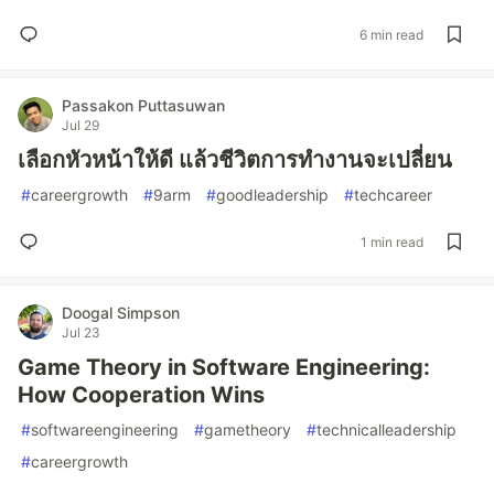
6 min read
Passakon Puttasuwan
Jul 29
เลือกหัวหน้าให้ดี แล้วชีวิตการทำงานจะเปลี่ยน
#
careergrowth
#
9arm
#
goodleadership
#
techcareer
1 min read
Doogal Simpson
Jul 23
Game Theory in Software Engineering:
How Cooperation Wins
#
softwareengineering
#
gametheory
#
technicalleadership
#
careergrowth