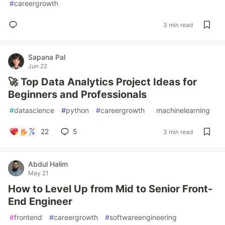
#
careergrowth
3 min read
Sapana Pal
Jun 22
🚀 Top Data Analytics Project Ideas for
Beginners and Professionals
#
datascience
#
python
#
careergrowth
#
machinelearning
22
5
3 min read
Abdul Halim
May 21
How to Level Up from Mid to Senior Front-
End Engineer
#
frontend
#
careergrowth
#
softwareengineering