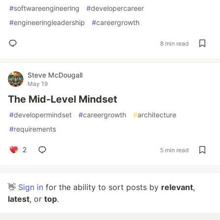
#
softwareengineering
#
developercareer
#
engineeringleadership
#
careergrowth
8 min read
Steve McDougall
May 19
The Mid-Level Mindset
#
developermindset
#
careergrowth
#
architecture
#
requirements
2
5 min read
👋
Sign in
for the ability to sort posts by
relevant
,
latest
, or
top
.