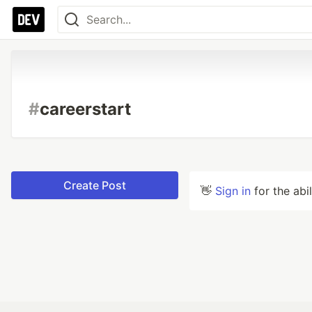
#
careerstart
Create Post
👋
Sign in
for the abi