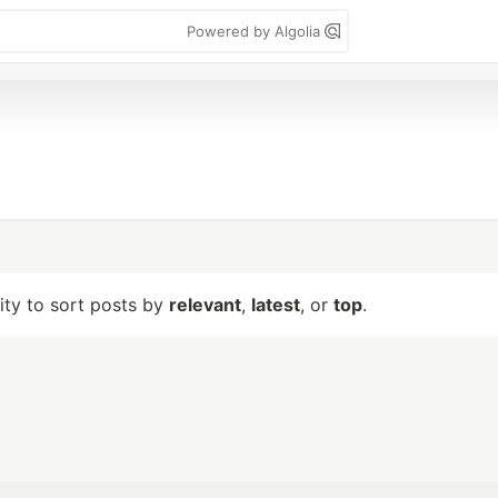
Powered by Algolia
lity to sort posts by
relevant
,
latest
, or
top
.