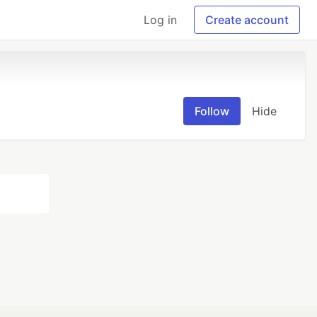
Log in
Create account
Follow
Hide