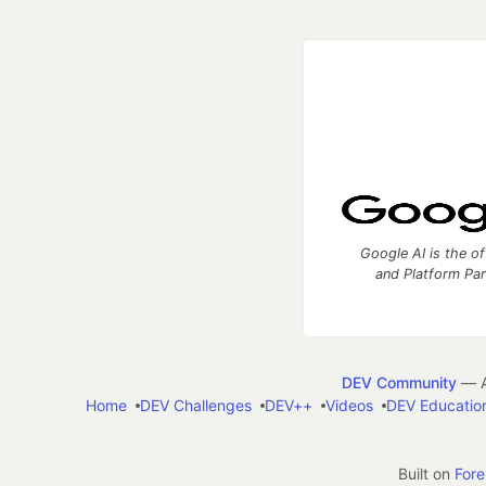
Google AI is the of
and Platform Pa
DEV Community
— A
Home
DEV Challenges
DEV++
Videos
DEV Educatio
Built on
For