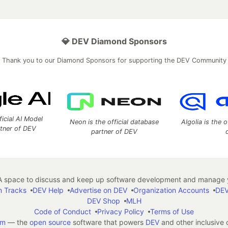
💎 DEV Diamond Sponsors
Thank you to our Diamond Sponsors for supporting the DEV Community
ficial AI Model
Neon is the official database
Algolia is the o
rtner of DEV
partner of DEV
 space to discuss and keep up software development and manage y
n Tracks
DEV Help
Advertise on DEV
Organization Accounts
DEV
DEV Shop
MLH
Code of Conduct
Privacy Policy
Terms of Use
em
— the
open source
software that powers
DEV
and other inclusive