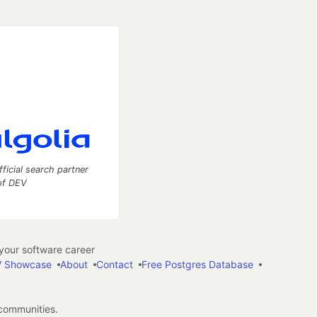
fficial search partner
of DEV
our software career
 Showcase
About
Contact
Free Postgres Database
 communities.