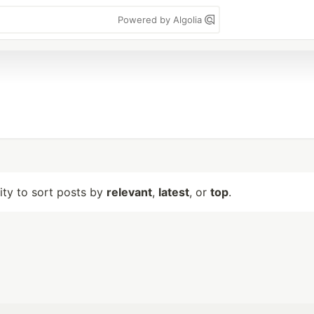
Powered by Algolia
lity to sort posts by
relevant
,
latest
, or
top
.