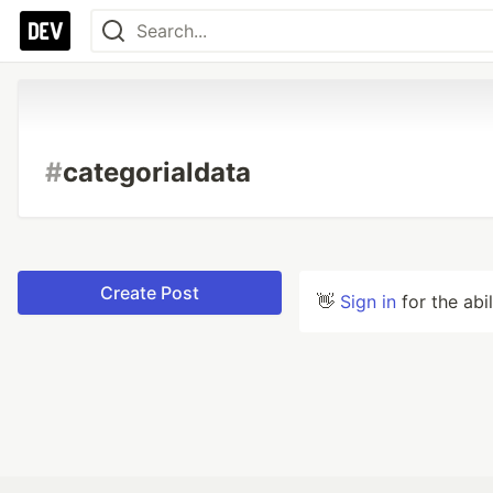
#
categorialdata
Create Post
👋
Sign in
for the abi