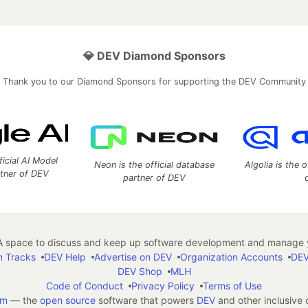
💎 DEV Diamond Sponsors
Thank you to our Diamond Sponsors for supporting the DEV Community
ficial AI Model
Neon is the official database
Algolia is the o
rtner of DEV
partner of DEV
 space to discuss and keep up software development and manage y
n Tracks
DEV Help
Advertise on DEV
Organization Accounts
DEV
DEV Shop
MLH
Code of Conduct
Privacy Policy
Terms of Use
em
— the
open source
software that powers
DEV
and other inclusive