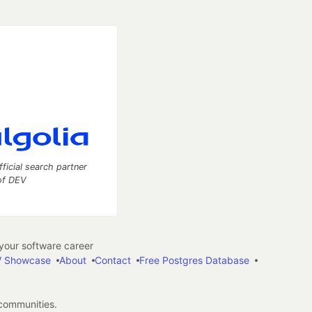
fficial search partner
of DEV
our software career
 Showcase
About
Contact
Free Postgres Database
 communities.