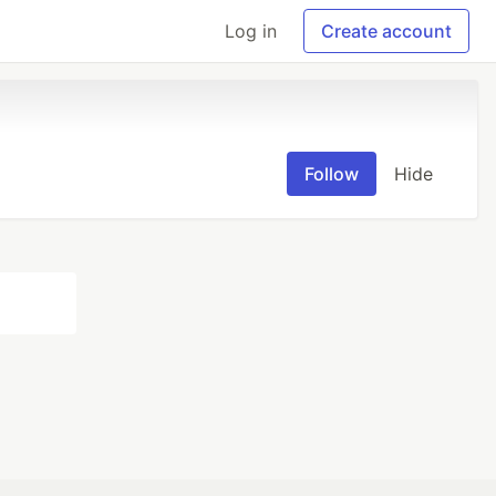
Log in
Create account
Follow
Hide