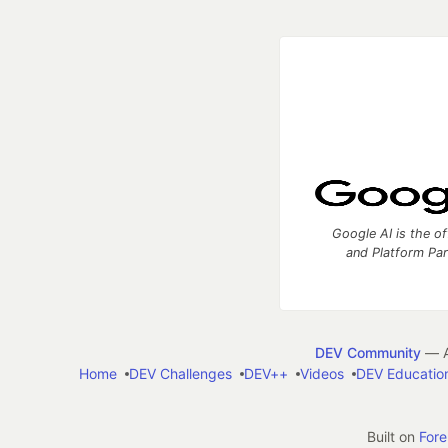
Google AI is the of
and Platform Pa
DEV Community
— A
Home
DEV Challenges
DEV++
Videos
DEV Educatio
Built on
For