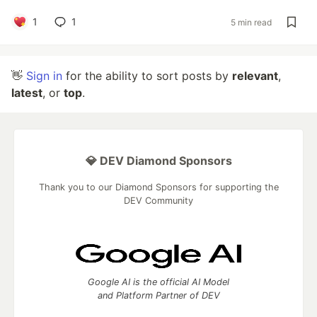
1
1
5 min read
👋
Sign in
for the ability to sort posts by
relevant
,
latest
, or
top
.
💎 DEV Diamond Sponsors
Thank you to our Diamond Sponsors for supporting the
DEV Community
Google AI is the official AI Model
and Platform Partner of DEV