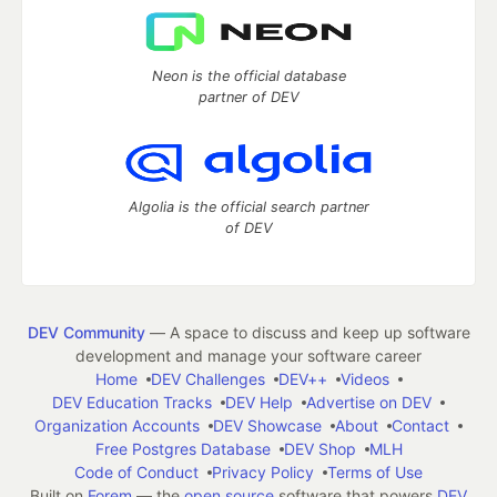
Neon is the official database
partner of DEV
Algolia is the official search partner
of DEV
DEV Community
— A space to discuss and keep up software
development and manage your software career
Home
DEV Challenges
DEV++
Videos
DEV Education Tracks
DEV Help
Advertise on DEV
Organization Accounts
DEV Showcase
About
Contact
Free Postgres Database
DEV Shop
MLH
Code of Conduct
Privacy Policy
Terms of Use
Built on
Forem
— the
open source
software that powers
DEV