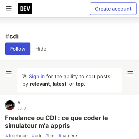
Create account
#
cdi
Follow
Hide
👋
Sign in
for the ability to sort posts
by
relevant
,
latest
, or
top
.
Ali
Jul 3
Freelance ou CDI : ce que coder le
simulateur m'a appris
#
freelance
#
cdi
#
tjm
#
carrière