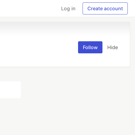
Log in
Create account
Follow
Hide