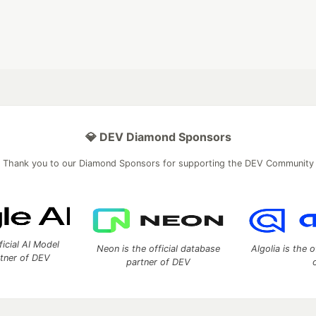
💎 DEV Diamond Sponsors
Thank you to our Diamond Sponsors for supporting the DEV Community
ficial AI Model
Neon is the official database
Algolia is the o
rtner of DEV
partner of DEV