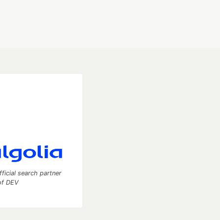
fficial search partner
of DEV