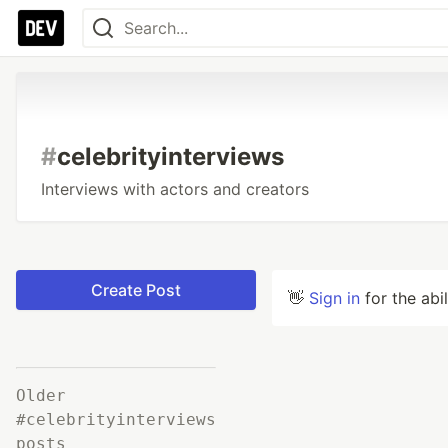
#
celebrityinterviews
Interviews with actors and creators
Create Post
👋
Sign in
for the abi
Older
#celebrityinterviews
posts