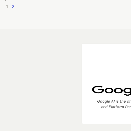
1
2
Google AI is the of
and Platform Pa