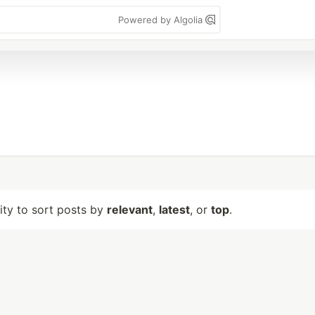
Powered by Algolia
lity to sort posts by
relevant
,
latest
, or
top
.