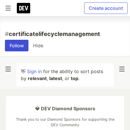
Create account
#
certificatelifecyclemanagement
Follow
Hide
👋
Sign in
for the ability to sort posts
by
relevant
,
latest
, or
top
.
💎 DEV Diamond Sponsors
Thank you to our Diamond Sponsors for supporting the
DEV Community