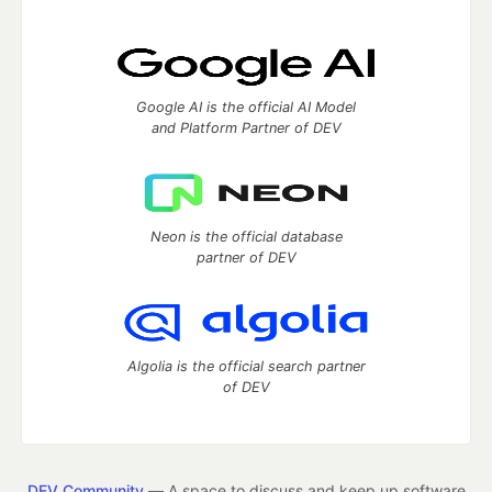
Google AI is the official AI Model
and Platform Partner of DEV
Neon is the official database
partner of DEV
Algolia is the official search partner
of DEV
DEV Community
— A space to discuss and keep up software