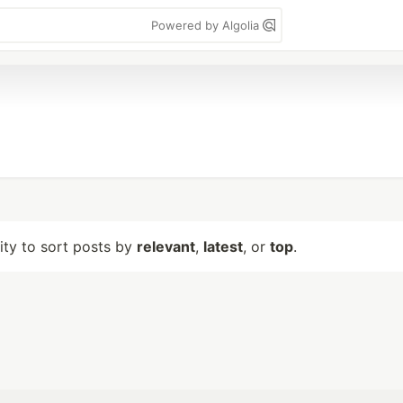
Powered by Algolia
lity to sort posts by
relevant
,
latest
, or
top
.