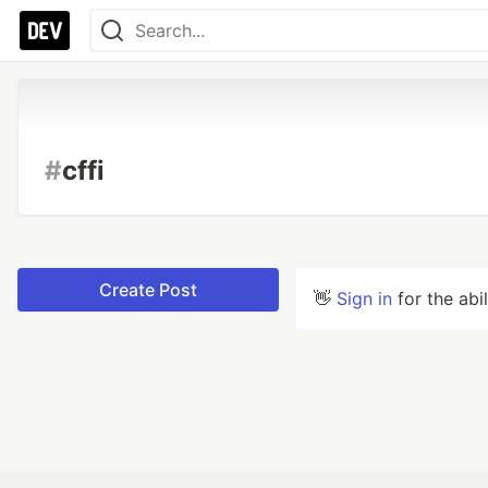
#
cffi
Create Post
👋
Sign in
for the abi