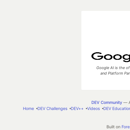
Google AI is the of
and Platform Pa
DEV Community
— A
Home
DEV Challenges
DEV++
Videos
DEV Educatio
Built on
For