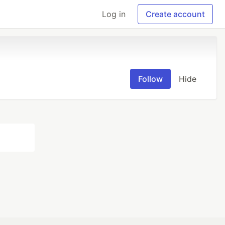
Log in
Create account
Follow
Hide