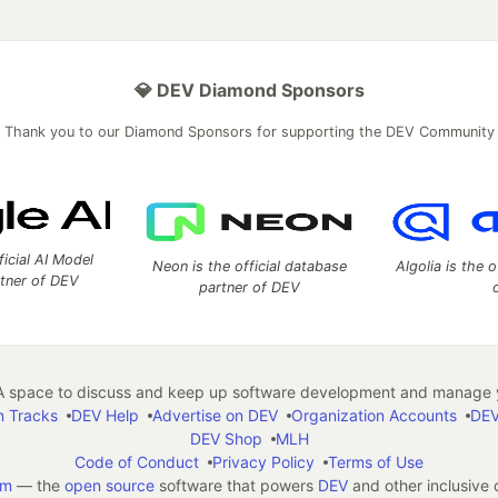
💎 DEV Diamond Sponsors
Thank you to our Diamond Sponsors for supporting the DEV Community
ficial AI Model
Neon is the official database
Algolia is the o
rtner of DEV
partner of DEV
 space to discuss and keep up software development and manage y
n Tracks
DEV Help
Advertise on DEV
Organization Accounts
DEV
DEV Shop
MLH
Code of Conduct
Privacy Policy
Terms of Use
em
— the
open source
software that powers
DEV
and other inclusive