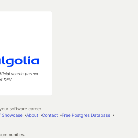
fficial search partner
of DEV
our software career
 Showcase
About
Contact
Free Postgres Database
 communities.