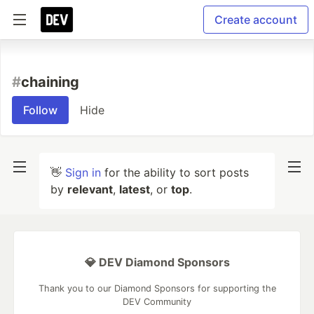
Create account
#
chaining
Follow
Hide
👋
Sign in
for the ability to sort posts
by
relevant
,
latest
, or
top
.
💎 DEV Diamond Sponsors
Thank you to our Diamond Sponsors for supporting the
DEV Community