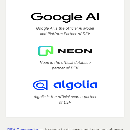
Google AI is the official AI Model
and Platform Partner of DEV
Neon is the official database
partner of DEV
Algolia is the official search partner
of DEV
DEV Community
— A space to discuss and keep up software