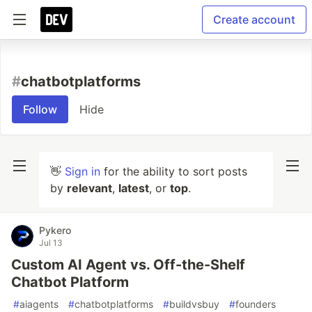
Create account
#
chatbotplatforms
Follow
Hide
👋
Sign in
for the ability to sort posts
by
relevant
,
latest
, or
top
.
Pykero
Jul 13
Custom AI Agent vs. Off-the-Shelf
Chatbot Platform
#
aiagents
#
chatbotplatforms
#
buildvsbuy
#
founders