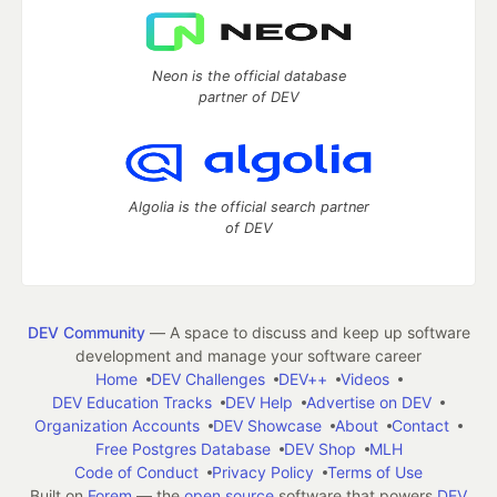
Neon is the official database
partner of DEV
Algolia is the official search partner
of DEV
DEV Community
— A space to discuss and keep up software
development and manage your software career
Home
DEV Challenges
DEV++
Videos
DEV Education Tracks
DEV Help
Advertise on DEV
Organization Accounts
DEV Showcase
About
Contact
Free Postgres Database
DEV Shop
MLH
Code of Conduct
Privacy Policy
Terms of Use
Built on
Forem
— the
open source
software that powers
DEV