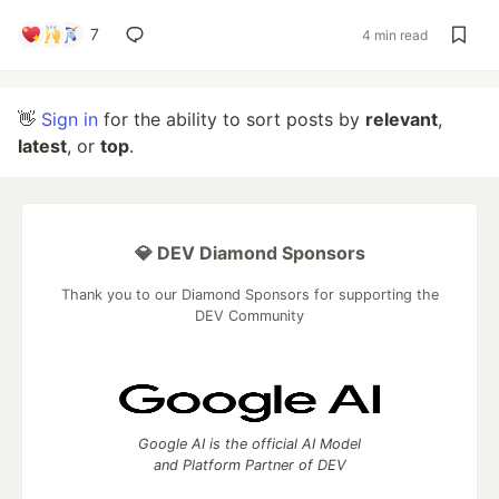
7
4 min read
👋
Sign in
for the ability to sort posts by
relevant
,
latest
, or
top
.
💎 DEV Diamond Sponsors
Thank you to our Diamond Sponsors for supporting the
DEV Community
Google AI is the official AI Model
and Platform Partner of DEV