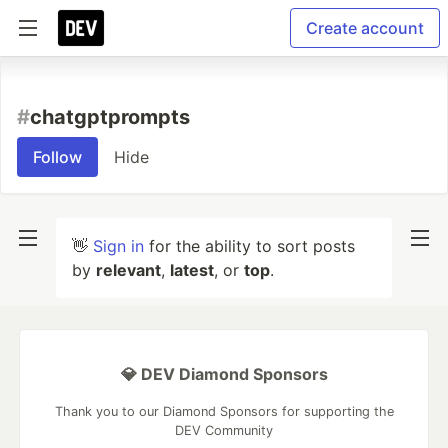
Create account
#
chatgptprompts
Follow
Hide
👋
Sign in
for the ability to sort posts
by
relevant
,
latest
, or
top
.
💎 DEV Diamond Sponsors
Thank you to our Diamond Sponsors for supporting the
DEV Community