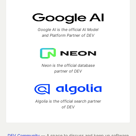
Google AI is the official AI Model
and Platform Partner of DEV
Neon is the official database
partner of DEV
Algolia is the official search partner
of DEV
DEV Community
— A space to discuss and keep up software