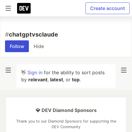
Create account
#
chatgptvsclaude
Follow
Hide
👋
Sign in
for the ability to sort posts
by
relevant
,
latest
, or
top
.
💎 DEV Diamond Sponsors
Thank you to our Diamond Sponsors for supporting the
DEV Community