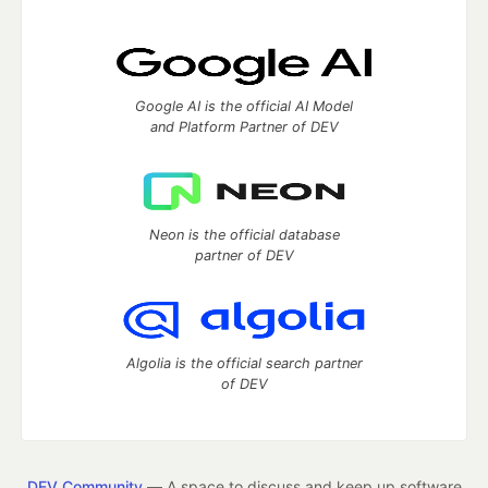
Google AI is the official AI Model
and Platform Partner of DEV
Neon is the official database
partner of DEV
Algolia is the official search partner
of DEV
DEV Community
— A space to discuss and keep up software