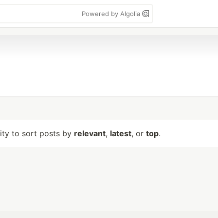
Powered by Algolia
lity to sort posts by
relevant
,
latest
, or
top
.