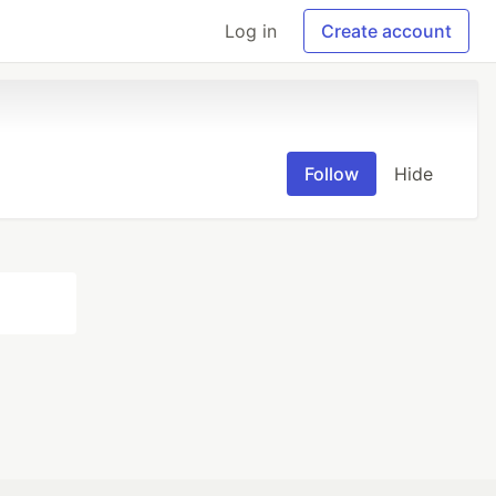
Log in
Create account
Follow
Hide