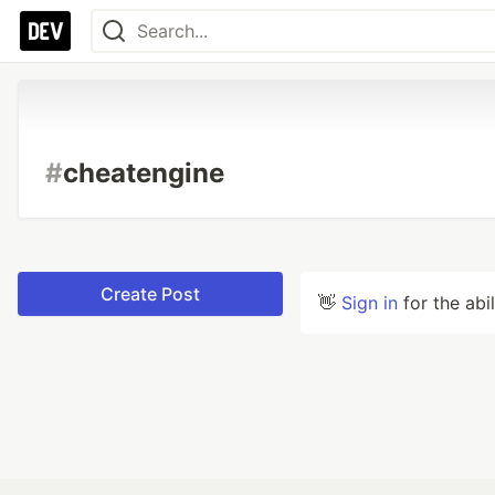
#
cheatengine
Create Post
👋
Sign in
for the abi