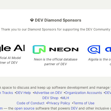
💎 DEV Diamond Sponsors
Thank you to our Diamond Sponsors for supporting the DEV Community
ficial AI Model
Neon is the official database
Algolia is the o
rtner of DEV
partner of DEV
 space to discuss and keep up software development and manage y
n Tracks
DEV Help
Advertise on DEV
Organization Accounts
DEV
DEV Shop
MLH
Code of Conduct
Privacy Policy
Terms of Use
em
— the
open source
software that powers
DEV
and other inclusive