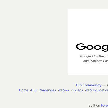
Google AI is the of
and Platform Pa
DEV Community
— A
Home
DEV Challenges
DEV++
Videos
DEV Educatio
Built on
For