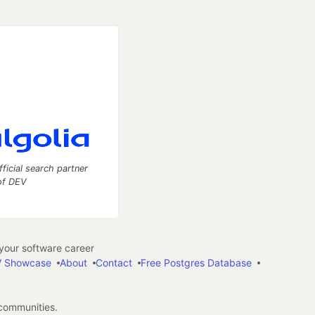
fficial search partner
of DEV
our software career
 Showcase
About
Contact
Free Postgres Database
 communities.