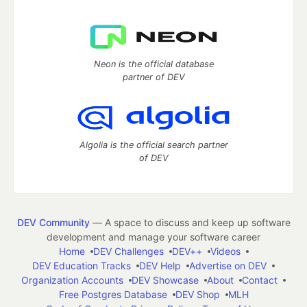
Neon is the official database
partner of DEV
Algolia is the official search partner
of DEV
DEV Community
— A space to discuss and keep up software
development and manage your software career
Home
DEV Challenges
DEV++
Videos
DEV Education Tracks
DEV Help
Advertise on DEV
Organization Accounts
DEV Showcase
About
Contact
Free Postgres Database
DEV Shop
MLH