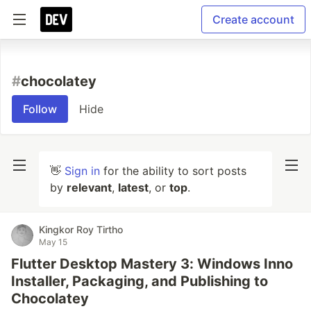
Create account
#
chocolatey
Follow
Hide
👋
Sign in
for the ability to sort posts
by
relevant
,
latest
, or
top
.
Kingkor Roy Tirtho
May 15
Flutter Desktop Mastery 3: Windows Inno
Installer, Packaging, and Publishing to
Chocolatey