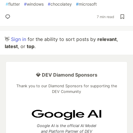
#
flutter
#
windows
#
chocolatey
#
microsoft
7 min read
👋
Sign in
for the ability to sort posts by
relevant
,
latest
, or
top
.
💎 DEV Diamond Sponsors
Thank you to our Diamond Sponsors for supporting the
DEV Community
Google AI is the official AI Model
and Platform Partner of DEV