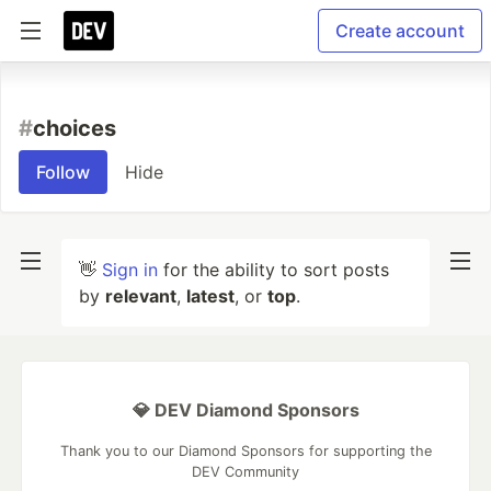
Create account
#
choices
Follow
Hide
👋
Sign in
for the ability to sort posts
by
relevant
,
latest
, or
top
.
💎 DEV Diamond Sponsors
Thank you to our Diamond Sponsors for supporting the
DEV Community