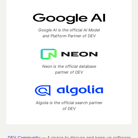
Google AI is the official AI Model
and Platform Partner of DEV
Neon is the official database
partner of DEV
Algolia is the official search partner
of DEV
DEV Community
— A space to discuss and keep up software