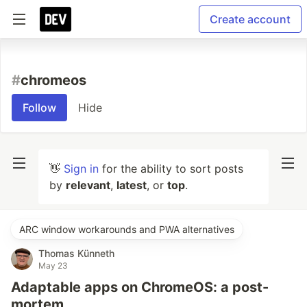
Create account
#
chromeos
Follow
Hide
👋
Sign in
for the ability to sort posts
by
relevant
,
latest
, or
top
.
ARC window workarounds and PWA alternatives
Thomas Künneth
May 23
Adaptable apps on ChromeOS: a post-
mortem