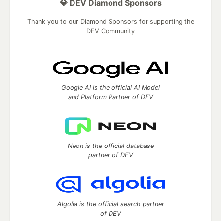
💎 DEV Diamond Sponsors
Thank you to our Diamond Sponsors for supporting the
DEV Community
Google AI is the official AI Model
and Platform Partner of DEV
Neon is the official database
partner of DEV
Algolia is the official search partner
of DEV