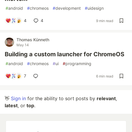
#
android
#
chromeos
#
development
#
uidesign
4
4
9 min read
Thomas Künneth
May 14
Building a custom launcher for ChromeOS
#
android
#
chromeos
#
ui
#
programming
7
6 min read
👋
Sign in
for the ability to sort posts by
relevant
,
latest
, or
top
.