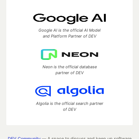
Google AI is the official AI Model
and Platform Partner of DEV
Neon is the official database
partner of DEV
Algolia is the official search partner
of DEV
DEV Community
— A space to discuss and keep up software