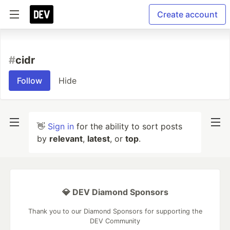
Create account
#
cidr
Follow
Hide
👋
Sign in
for the ability to sort posts
by
relevant
,
latest
, or
top
.
💎 DEV Diamond Sponsors
Thank you to our Diamond Sponsors for supporting the
DEV Community