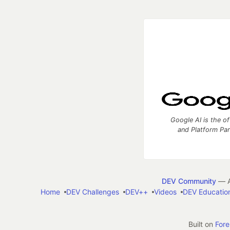
Google AI is the of
and Platform Pa
DEV Community
— A
Home
DEV Challenges
DEV++
Videos
DEV Educatio
Built on
For