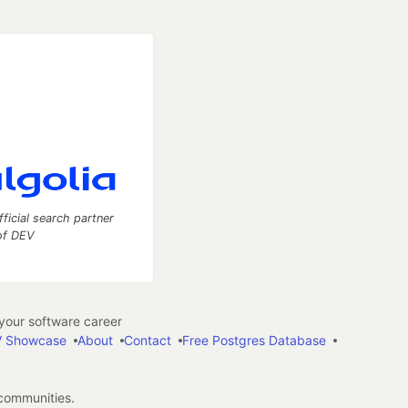
fficial search partner
of DEV
our software career
 Showcase
About
Contact
Free Postgres Database
 communities.