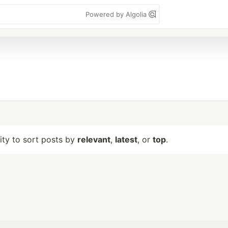
Powered by Algolia
lity to sort posts by
relevant
,
latest
, or
top
.