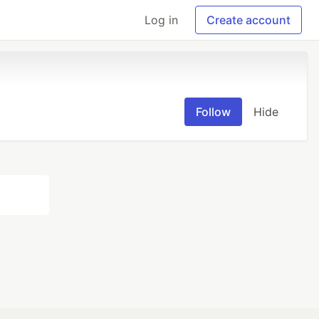
Log in
Create account
Follow
Hide