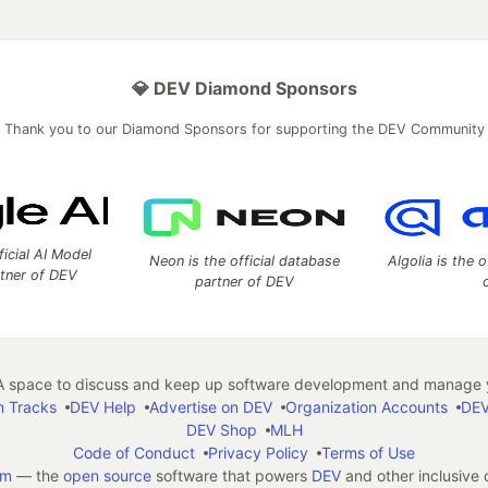
💎 DEV Diamond Sponsors
Thank you to our Diamond Sponsors for supporting the DEV Community
ficial AI Model
Neon is the official database
Algolia is the o
rtner of DEV
partner of DEV
 space to discuss and keep up software development and manage y
n Tracks
DEV Help
Advertise on DEV
Organization Accounts
DEV
DEV Shop
MLH
Code of Conduct
Privacy Policy
Terms of Use
em
— the
open source
software that powers
DEV
and other inclusive