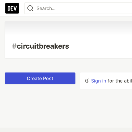
#
circuitbreakers
Create Post
👋
Sign in
for the abi