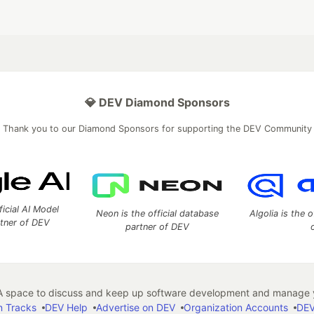
💎 DEV Diamond Sponsors
Thank you to our Diamond Sponsors for supporting the DEV Community
ficial AI Model
Neon is the official database
Algolia is the o
rtner of DEV
partner of DEV
 space to discuss and keep up software development and manage y
n Tracks
DEV Help
Advertise on DEV
Organization Accounts
DEV