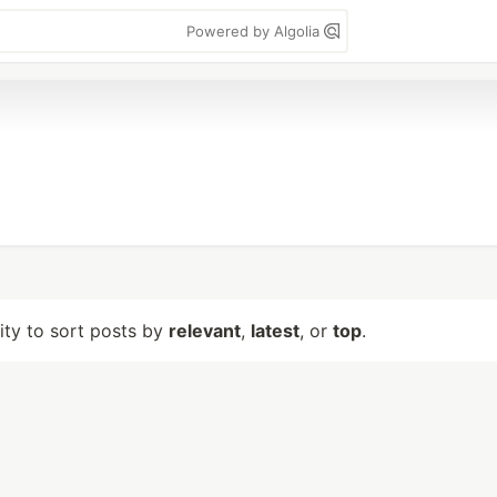
Powered by Algolia
lity to sort posts by
relevant
,
latest
, or
top
.