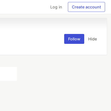
Log in
Create account
Follow
Hide