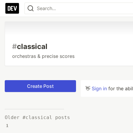
#
classical
orchestras & precise scores
Create Post
👋
Sign in
for the abi
Older #classical posts
1