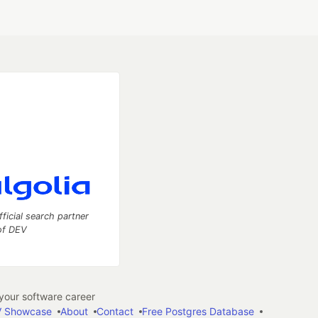
fficial search partner
of DEV
our software career
 Showcase
About
Contact
Free Postgres Database