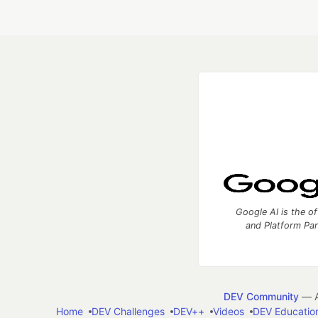
Google AI is the of
and Platform Pa
DEV Community
— A
Home
DEV Challenges
DEV++
Videos
DEV Educatio