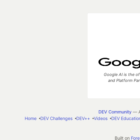
Google AI is the of
and Platform Pa
DEV Community
— A
Home
DEV Challenges
DEV++
Videos
DEV Educatio
Built on
For