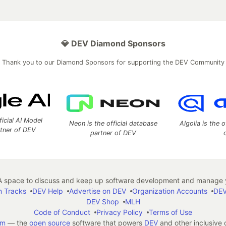
💎 DEV Diamond Sponsors
Thank you to our Diamond Sponsors for supporting the DEV Community
ficial AI Model
Neon is the official database
Algolia is the o
rtner of DEV
partner of DEV
 space to discuss and keep up software development and manage y
n Tracks
DEV Help
Advertise on DEV
Organization Accounts
DEV
DEV Shop
MLH
Code of Conduct
Privacy Policy
Terms of Use
em
— the
open source
software that powers
DEV
and other inclusive