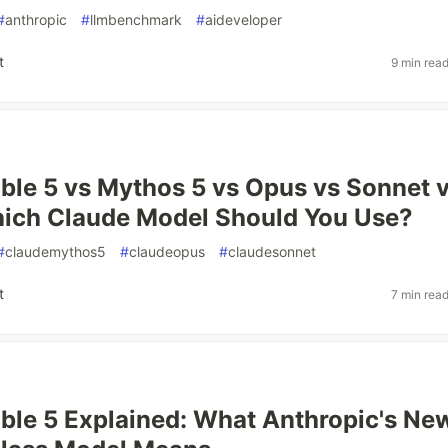
#
anthropic
#
llmbenchmark
#
aideveloper
t
9 min rea
ble 5 vs Mythos 5 vs Opus vs Sonnet 
hich Claude Model Should You Use?
#
claudemythos5
#
claudeopus
#
claudesonnet
t
7 min rea
ble 5 Explained: What Anthropic's Ne