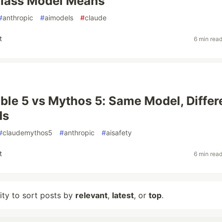
lass Model Means
#
anthropic
#
aimodels
#
claude
t
6 min rea
ble 5 vs Mythos 5: Same Model, Differ
ds
#
claudemythos5
#
anthropic
#
aisafety
t
6 min rea
lity to sort posts by
relevant
,
latest
, or
top
.