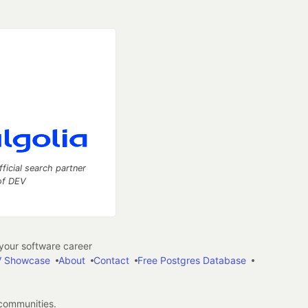
fficial search partner
of DEV
our software career
 Showcase
About
Contact
Free Postgres Database
 communities.