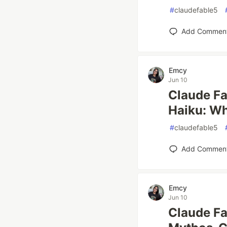
#
claudefable5
Add Commen
Emcy
Jun 10
Claude Fa
Haiku: W
#
claudefable5
Add Commen
Emcy
Jun 10
Claude Fa