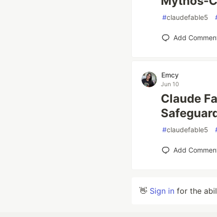
Mythos-C
#
claudefable5
Add Commen
Emcy
Jun 10
Claude Fa
Safeguar
#
claudefable5
Add Commen
👋
Sign in
for the abi