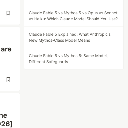
Claude Fable 5 vs Mythos 5 vs Opus vs Sonnet
d
vs Haiku: Which Claude Model Should You Use?
Claude Fable 5 Explained: What Anthropic's
New Mythos-Class Model Means
 are
Claude Fable 5 vs Mythos 5: Same Model,
Different Safeguards
d
The
026]