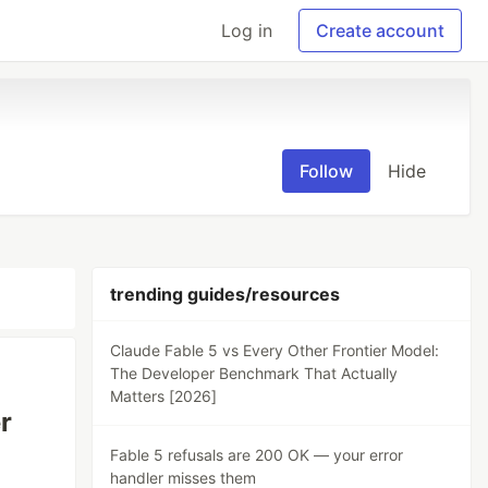
Log in
Create account
Follow
Hide
trending guides/resources
Claude Fable 5 vs Every Other Frontier Model:
The Developer Benchmark That Actually
Matters [2026]
r
Fable 5 refusals are 200 OK — your error
handler misses them