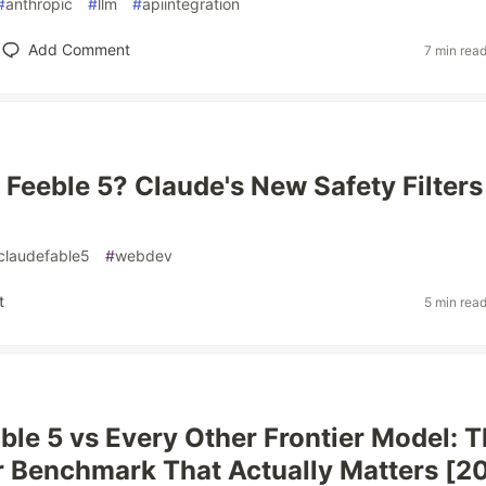
#
anthropic
#
llm
#
apiintegration
Add Comment
7 min rea
r Feeble 5? Claude's New Safety Filters
claudefable5
#
webdev
t
5 min rea
ble 5 vs Every Other Frontier Model: 
 Benchmark That Actually Matters [2