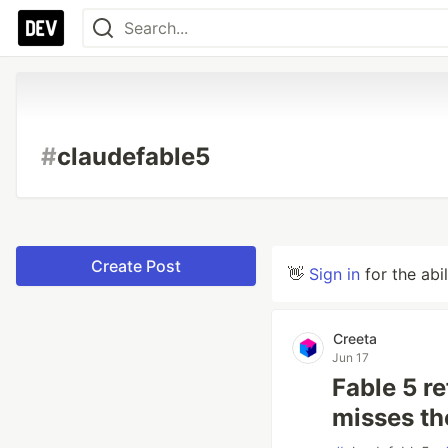
#
claudefable5
Create Post
👋
Sign in
for the abi
Creeta
Jun 17
Fable 5 r
misses t