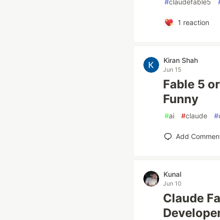
#
claudefable5
1
reaction
Kiran Shah
Jun 15
Fable 5 o
Funny
#
ai
#
claude
#
Add Commen
Kunal
Jun 10
Claude Fa
Developer