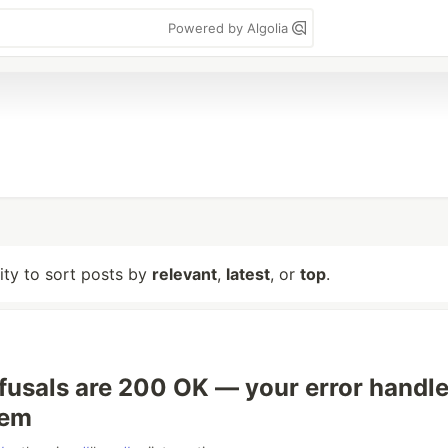
Powered by Algolia
lity to sort posts by
relevant
,
latest
, or
top
.
efusals are 200 OK — your error handle
hem