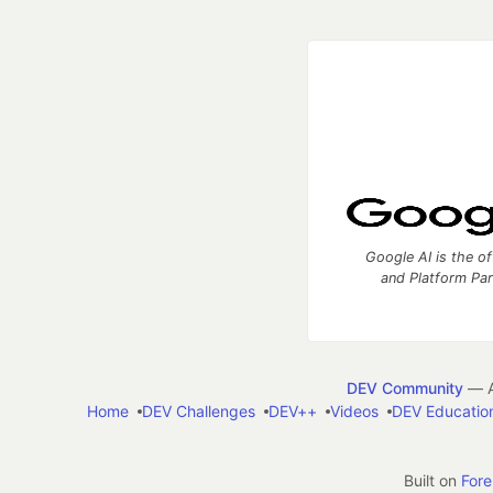
Google AI is the of
and Platform Pa
DEV Community
— A
Home
DEV Challenges
DEV++
Videos
DEV Educatio
Built on
For