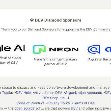
💎 DEV Diamond Sponsors
Thank you to our Diamond Sponsors for supporting the DEV Community
ficial AI Model
Neon is the official database
Algolia is the o
rtner of DEV
partner of DEV
 space to discuss and keep up software development and manage y
n Tracks
DEV Help
Advertise on DEV
Organization Accounts
DEV
DEV Shop
MLH
Code of Conduct
Privacy Policy
Terms of Use
em
— the
open source
software that powers
DEV
and other inclusive