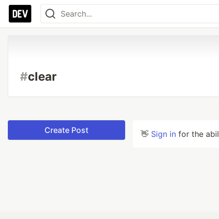
#
clear
Create Post
👋
Sign in
for the abi