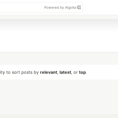
Powered by Algolia
lity to sort posts by
relevant
,
latest
, or
top
.