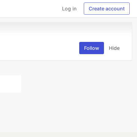
Log in
Create account
Follow
Hide