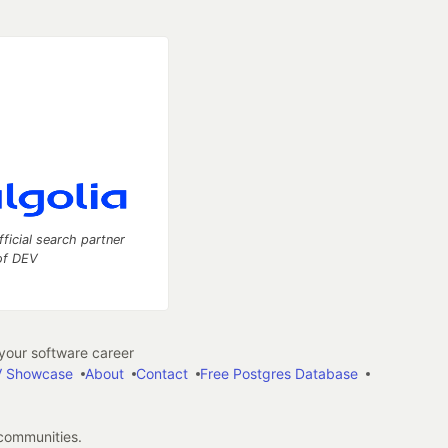
fficial search partner
of DEV
our software career
 Showcase
About
Contact
Free Postgres Database
 communities.