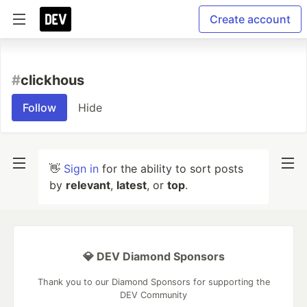
Create account
#
clickhous
Follow
Hide
👋
Sign in
for the ability to sort posts
by
relevant
,
latest
, or
top
.
💎 DEV Diamond Sponsors
Thank you to our Diamond Sponsors for supporting the
DEV Community