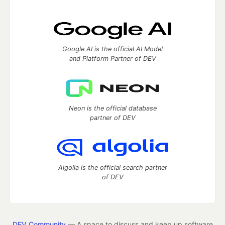
Google AI is the official AI Model
and Platform Partner of DEV
Neon is the official database
partner of DEV
Algolia is the official search partner
of DEV
DEV Community
— A space to discuss and keep up software