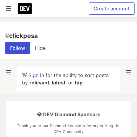
Create account
#
clickpesa
Follow
Hide
👋
Sign in
for the ability to sort posts
by
relevant
,
latest
, or
top
.
💎 DEV Diamond Sponsors
Thank you to our Diamond Sponsors for supporting the
DEV Community