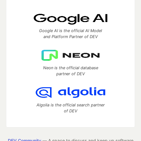
Google AI is the official AI Model
and Platform Partner of DEV
Neon is the official database
partner of DEV
Algolia is the official search partner
of DEV
DEV Community
— A space to discuss and keep up software