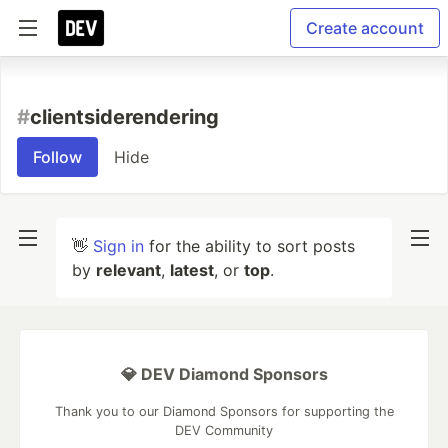
Create account
#
clientsiderendering
Follow
Hide
👋
Sign in
for the ability to sort posts
by
relevant
,
latest
, or
top
.
💎 DEV Diamond Sponsors
Thank you to our Diamond Sponsors for supporting the
DEV Community