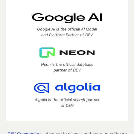
Google AI is the official AI Model
and Platform Partner of DEV
Neon is the official database
partner of DEV
Algolia is the official search partner
of DEV
DEV Community
— A space to discuss and keep up software