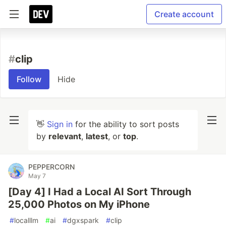
Create account
#
clip
Follow
Hide
👋
Sign in
for the ability to sort posts
by
relevant
,
latest
, or
top
.
PEPPERCORN
May 7
[Day 4] I Had a Local AI Sort Through
25,000 Photos on My iPhone
#
localllm
#
ai
#
dgxspark
#
clip