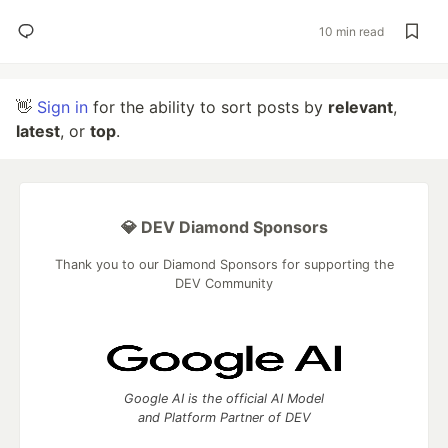
10 min read
👋
Sign in
for the ability to sort posts by
relevant
,
latest
, or
top
.
💎 DEV Diamond Sponsors
Thank you to our Diamond Sponsors for supporting the
DEV Community
Google AI is the official AI Model
and Platform Partner of DEV