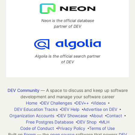
Neon is the official database
partner of DEV
Algolia is the official search partner
of DEV
DEV Community
— A space to discuss and keep up software
development and manage your software career
Home
DEV Challenges
DEV++
Videos
DEV Education Tracks
DEV Help
Advertise on DEV
Organization Accounts
DEV Showcase
About
Contact
Free Postgres Database
DEV Shop
MLH
Code of Conduct
Privacy Policy
Terms of Use
Built on
Forem
— the
open source
software that powers
DEV