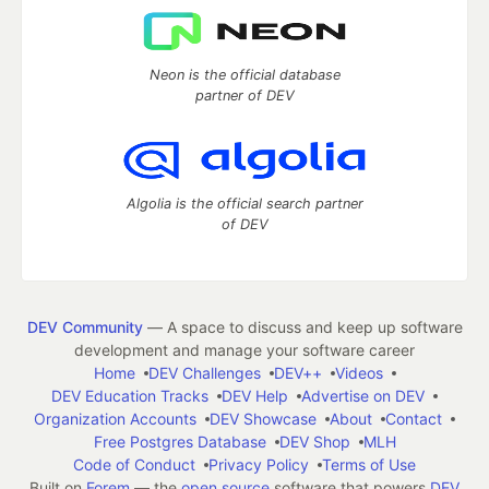
Neon is the official database
partner of DEV
Algolia is the official search partner
of DEV
DEV Community
— A space to discuss and keep up software
development and manage your software career
Home
DEV Challenges
DEV++
Videos
DEV Education Tracks
DEV Help
Advertise on DEV
Organization Accounts
DEV Showcase
About
Contact
Free Postgres Database
DEV Shop
MLH
Code of Conduct
Privacy Policy
Terms of Use
Built on
Forem
— the
open source
software that powers
DEV