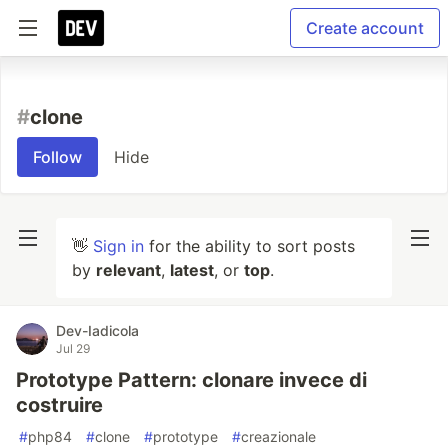
Create account
#
clone
Follow
Hide
👋
Sign in
for the ability to sort posts
by
relevant
,
latest
, or
top
.
Dev-Iadicola
Jul 29
Prototype Pattern: clonare invece di
costruire
#
php84
#
clone
#
prototype
#
creazionale