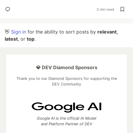
3 min read
👋
Sign in
for the ability to sort posts by
relevant
,
latest
, or
top
.
💎 DEV Diamond Sponsors
Thank you to our Diamond Sponsors for supporting the
DEV Community
Google AI is the official AI Model
and Platform Partner of DEV