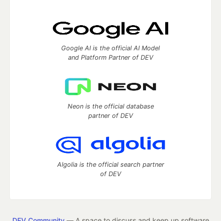
Google AI is the official AI Model
and Platform Partner of DEV
Neon is the official database
partner of DEV
Algolia is the official search partner
of DEV
DEV Community
— A space to discuss and keep up software