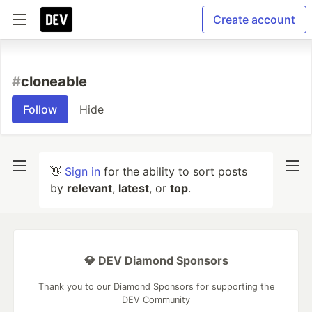
Create account
#
cloneable
Follow
Hide
👋
Sign in
for the ability to sort posts
by
relevant
,
latest
, or
top
.
💎 DEV Diamond Sponsors
Thank you to our Diamond Sponsors for supporting the
DEV Community