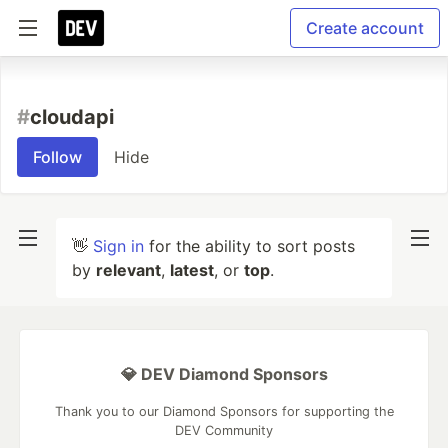
Create account
#
cloudapi
Follow
Hide
👋
Sign in
for the ability to sort posts
by
relevant
,
latest
, or
top
.
💎 DEV Diamond Sponsors
Thank you to our Diamond Sponsors for supporting the
DEV Community