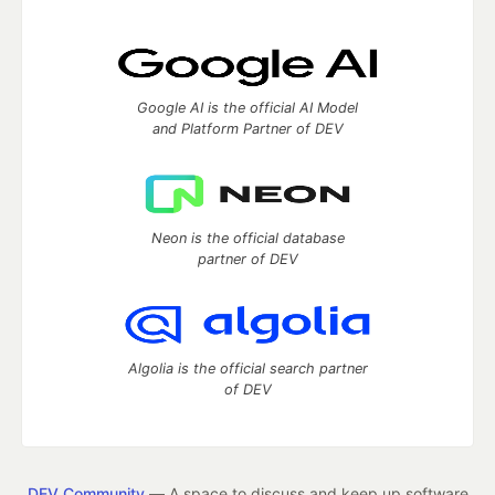
Google AI is the official AI Model
and Platform Partner of DEV
Neon is the official database
partner of DEV
Algolia is the official search partner
of DEV
DEV Community
— A space to discuss and keep up software