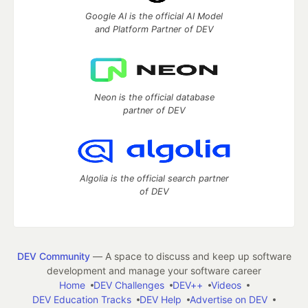
Google AI is the official AI Model
and Platform Partner of DEV
Neon is the official database
partner of DEV
Algolia is the official search partner
of DEV
DEV Community
— A space to discuss and keep up software
development and manage your software career
Home
DEV Challenges
DEV++
Videos
DEV Education Tracks
DEV Help
Advertise on DEV