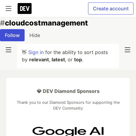
Create account
#
cloudcostmanagement
Follow
Hide
👋
Sign in
for the ability to sort posts
by
relevant
,
latest
, or
top
.
💎 DEV Diamond Sponsors
Thank you to our Diamond Sponsors for supporting the
DEV Community