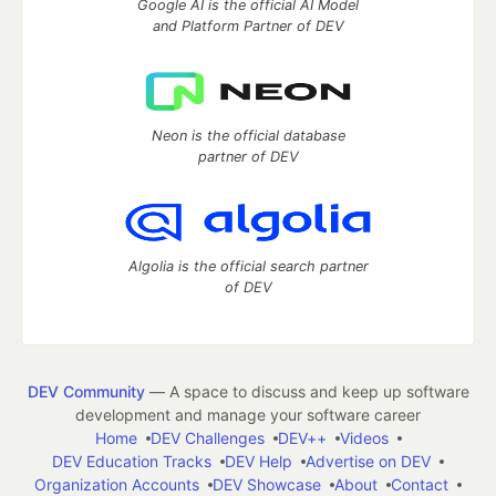
Google AI is the official AI Model
and Platform Partner of DEV
Neon is the official database
partner of DEV
Algolia is the official search partner
of DEV
DEV Community
— A space to discuss and keep up software
development and manage your software career
Home
DEV Challenges
DEV++
Videos
DEV Education Tracks
DEV Help
Advertise on DEV
Organization Accounts
DEV Showcase
About
Contact