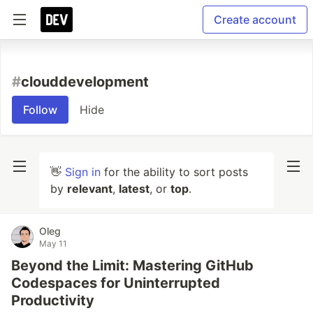
Create account
#
clouddevelopment
Follow
Hide
👋
Sign in
for the ability to sort posts
by
relevant
,
latest
, or
top
.
Oleg
May 11
Beyond the Limit: Mastering GitHub
Codespaces for Uninterrupted
Productivity