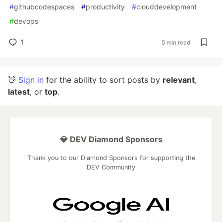
#
githubcodespaces
#
productivity
#
clouddevelopment
#
devops
1
5 min read
👋
Sign in
for the ability to sort posts by
relevant
,
latest
, or
top
.
💎 DEV Diamond Sponsors
Thank you to our Diamond Sponsors for supporting the
DEV Community