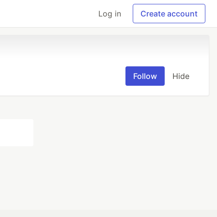
Log in
Create account
Follow
Hide