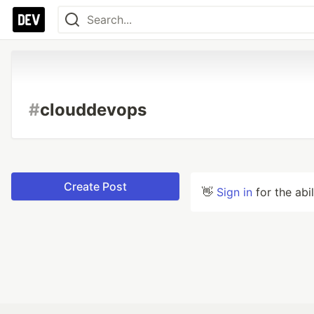
#
clouddevops
Create Post
👋
Sign in
for the abi