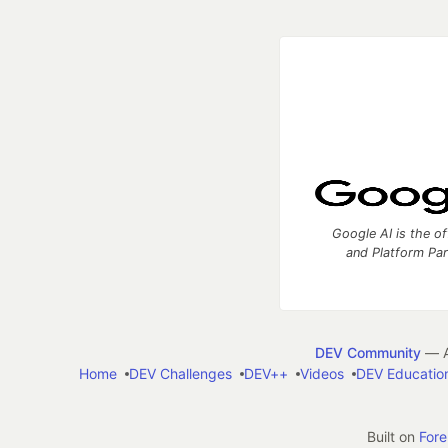
Google AI is the of
and Platform Pa
DEV Community
— A
Home
DEV Challenges
DEV++
Videos
DEV Educatio
Built on
For