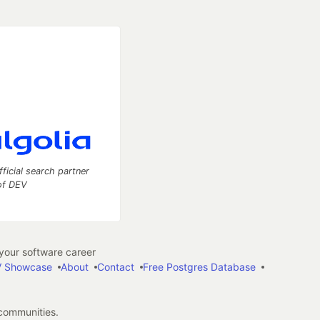
fficial search partner
of DEV
our software career
 Showcase
About
Contact
Free Postgres Database
 communities.