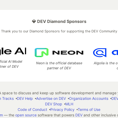
💎 DEV Diamond Sponsors
Thank you to our Diamond Sponsors for supporting the DEV Community
ficial AI Model
Neon is the official database
Algolia is the o
rtner of DEV
partner of DEV
 space to discuss and keep up software development and manage y
n Tracks
DEV Help
Advertise on DEV
Organization Accounts
DEV
DEV Shop
MLH
Code of Conduct
Privacy Policy
Terms of Use
em
— the
open source
software that powers
DEV
and other inclusive