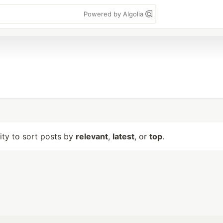
Powered by Algolia
lity to sort posts by
relevant
,
latest
, or
top
.